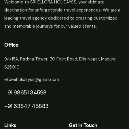
Welcome to SRI ELLORA HOLIDAYSS, your ultimate
destination for unforgettable travel experiences! We are a
leading travel agency dedicated to creating customized
and memorable journeys for our valued clients.
Office
94/15A, Rathna Tower, 70 Feet Road, Ellis Nagar, Madurai
625010
elloeaholidayss@gmail.com
+91 98651 34598
+91 63847 45883
Links
Get in Touch