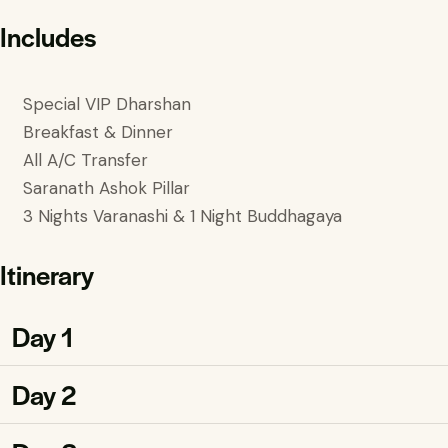
Includes
Special VIP Dharshan
Breakfast & Dinner
All A/C Transfer
Saranath Ashok Pillar
3 Nights Varanashi & 1 Night Buddhagaya
Itinerary
Day 1
Day 2