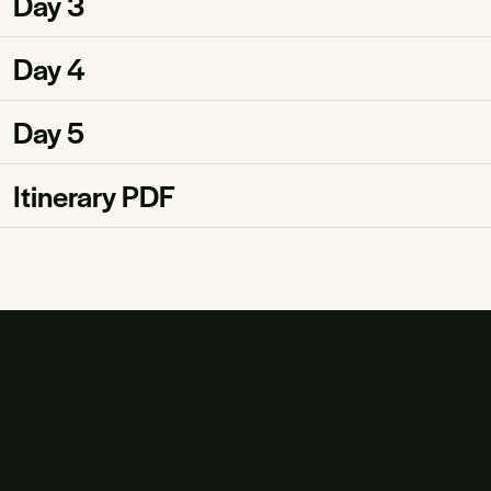
Day 3
Day 4
Day 5
Itinerary PDF