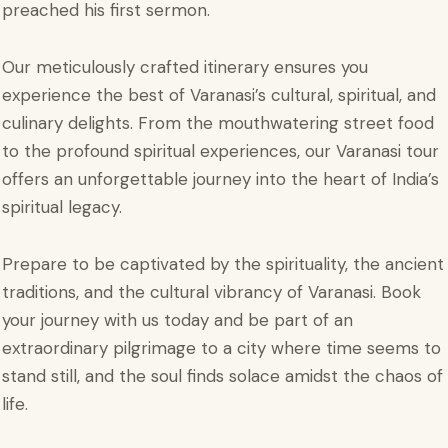
preached his first sermon.
Our meticulously crafted itinerary ensures you
experience the best of Varanasi’s cultural, spiritual, and
culinary delights. From the mouthwatering street food
to the profound spiritual experiences, our Varanasi tour
offers an unforgettable journey into the heart of India’s
spiritual legacy.
Prepare to be captivated by the spirituality, the ancient
traditions, and the cultural vibrancy of Varanasi. Book
your journey with us today and be part of an
extraordinary pilgrimage to a city where time seems to
stand still, and the soul finds solace amidst the chaos of
life.