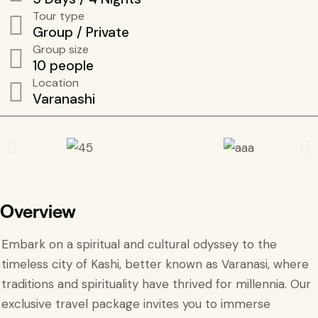
Tour type
Group / Private
Group size
10 people
Location
Varanashi
Overview
Embark on a spiritual and cultural odyssey to the
timeless city of Kashi, better known as Varanasi, where
traditions and spirituality have thrived for millennia. Our
exclusive travel package invites you to immerse