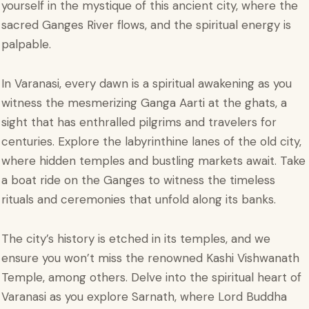
yourself in the mystique of this ancient city, where the
sacred Ganges River flows, and the spiritual energy is
palpable.
In Varanasi, every dawn is a spiritual awakening as you
witness the mesmerizing Ganga Aarti at the ghats, a
sight that has enthralled pilgrims and travelers for
centuries. Explore the labyrinthine lanes of the old city,
where hidden temples and bustling markets await. Take
a boat ride on the Ganges to witness the timeless
rituals and ceremonies that unfold along its banks.
The city’s history is etched in its temples, and we
ensure you won’t miss the renowned Kashi Vishwanath
Temple, among others. Delve into the spiritual heart of
Varanasi as you explore Sarnath, where Lord Buddha