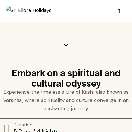
Embark on a spiritual and
cultural odyssey
Experience the timeless allure of Kashi, also known as
Varanasi, where spirituality and culture converge in an
enchanting journey.
Duration
5 Days / 4 Nights