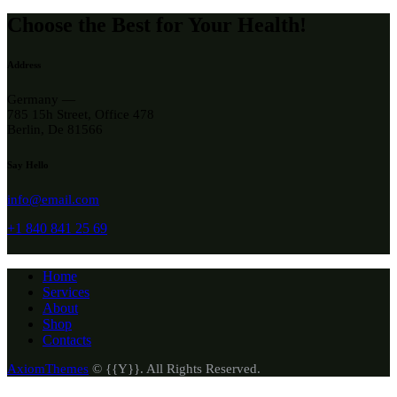
Choose the Best for Your Health!
Address
Germany —
785 15h Street, Office 478
Berlin, De 81566
Say Hello
info@email.com
+1 840 841 25 69
Home
Services
About
Shop
Contacts
AxiomThemes
© {{Y}}. All Rights Reserved.