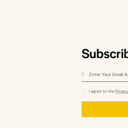
Subscrib
I agree to the
Privac