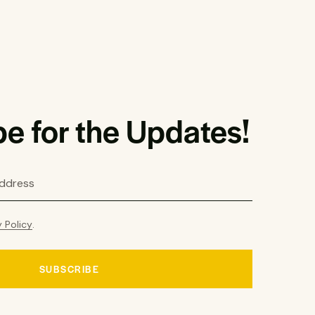
e for the Updates!
y Policy
.
SUBSCRIBE