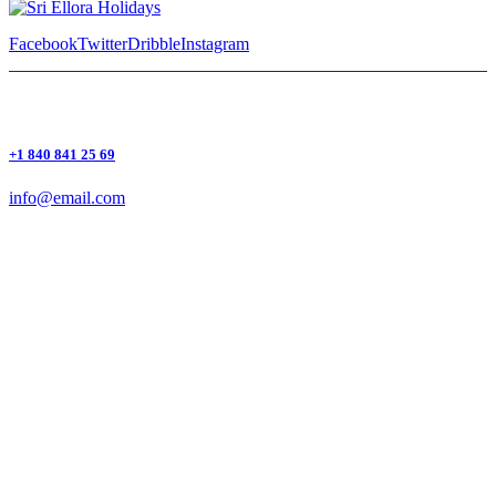
Facebook
Twitter
Dribble
Instagram
+1 840 841 25 69
info@email.com