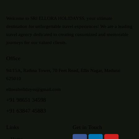
Welcome to SRI ELLORA HOLIDAYSS, your ultimate
destination for unforgettable travel experiences! We are a leading
travel agency dedicated to creating customized and memorable
journeys for our valued clients.
Office
94/15A, Rathna Tower, 70 Feet Road, Ellis Nagar, Madurai
625010
elloeaholidayss@gmail.com
+91 98651 34598
+91 63847 45883
Links
Get in Touch