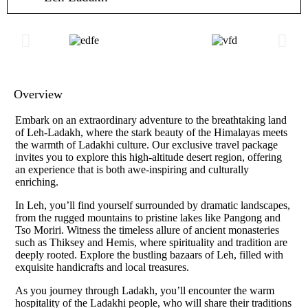
Overview
Embark on an extraordinary adventure to the breathtaking land
of Leh-Ladakh, where the stark beauty of the Himalayas meets
the warmth of Ladakhi culture. Our exclusive travel package
invites you to explore this high-altitude desert region, offering
an experience that is both awe-inspiring and culturally
enriching.
In Leh, you’ll find yourself surrounded by dramatic landscapes,
from the rugged mountains to pristine lakes like Pangong and
Tso Moriri. Witness the timeless allure of ancient monasteries
such as Thiksey and Hemis, where spirituality and tradition are
deeply rooted. Explore the bustling bazaars of Leh, filled with
exquisite handicrafts and local treasures.
As you journey through Ladakh, you’ll encounter the warm
hospitality of the Ladakhi people, who will share their traditions