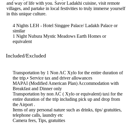
and way of life with you. Savor Ladakhi cuisine, visit remote
villages, and partake in local festivities to truly immerse yourself
in this unique culture.
4 Nights LEH - Hotel Singgee Palace/ Ladakh Palace or
similar
1 Night Nubura Mystic Meadows Earth Homes or
equivalent
Included/Excluded
Transportation by 1 Non AC Xylo for the entire duration of
the trip.• Service tax and driver allowances
MAPAI (Modified American Plan) Accommodation with
Breakfast and Dinner only
Transportation by non AC ( Xylo or equivalent) taxi for the
entire duration of the trip including pick up and drop from
the Airport .
Items of any personal nature such as drinks, tips/ gratuities,
telephone calls, laundry etc
Camera fees, Tips, gratuities