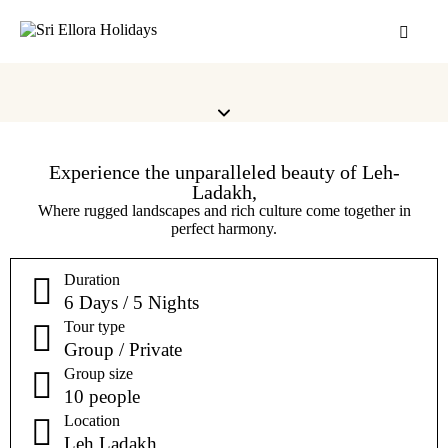
Experience the unparalleled beauty of Leh-
Ladakh,
Where rugged landscapes and rich culture come together in
perfect harmony.
Duration
6 Days / 5 Nights
Tour type
Group / Private
Group size
10 people
Location
Leh Ladakh