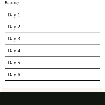
Itinerary
Day 1
Day 2
Day 3
Day 4
Day 5
Day 6