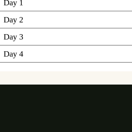
Day 1
Day 2
Day 3
Day 4