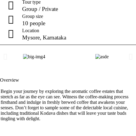
Tour type
Group / Private
Group size
10 people
Location
Mysore, Karnataka
Overview
Begin your journey by exploring the aromatic coffee estates that
stretch as far as the eye can see. Witness the coffee-making process
firsthand and indulge in freshly brewed coffee that awakens your
senses. Don’t forget to sample some of the delectable local cuisine,
including traditional Kodava dishes that will leave your taste buds
tingling with delight.