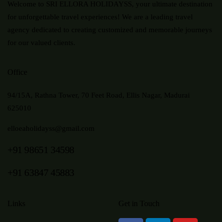
Welcome to SRI ELLORA HOLIDAYSS, your ultimate destination
for unforgettable travel experiences! We are a leading travel
agency dedicated to creating customized and memorable journeys
for our valued clients.
Office
94/15A, Rathna Tower, 70 Feet Road, Ellis Nagar, Madurai
625010
elloeaholidayss@gmail.com
+91 98651 34598
+91 63847 45883
Links
Get in Touch