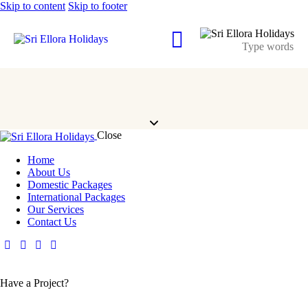
Skip to content
Skip to footer
Close
Home
About Us
Domestic Packages
International Packages
Our Services
Contact Us
Have a Project?