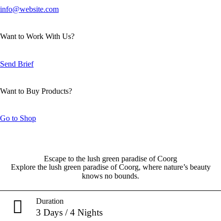
info@website.com
Want to Work With Us?
Send Brief
Want to Buy Products?
Go to Shop
Escape to the lush green paradise of Coorg
Explore the lush green paradise of Coorg, where nature’s beauty
knows no bounds.
Duration
3 Days / 4 Nights