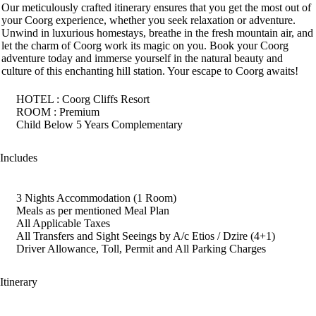
Our meticulously crafted itinerary ensures that you get the most out of
your Coorg experience, whether you seek relaxation or adventure.
Unwind in luxurious homestays, breathe in the fresh mountain air, and
let the charm of Coorg work its magic on you. Book your Coorg
adventure today and immerse yourself in the natural beauty and
culture of this enchanting hill station. Your escape to Coorg awaits!
HOTEL : Coorg Cliffs Resort
ROOM : Premium
Child Below 5 Years Complementary
Includes
3 Nights Accommodation (1 Room)
Meals as per mentioned Meal Plan
All Applicable Taxes
All Transfers and Sight Seeings by A/c Etios / Dzire (4+1)
Driver Allowance, Toll, Permit and All Parking Charges
Itinerary