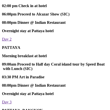
02:00 pm Check in at hotel
06:00pm Proceed to Alcazar Show (SIC)
08:00pm Dinner @ Indian Restaurant
Overnight stay at Pattaya hotel
Day 2
PATTAYA
Morning breakfast at hotel
09:00am Proceed to Half day Coral island tour by Speed Boat
with Lunch (SIC)
03:30 PM Art in Paradise
08:00pm Dinner @ Indian Restaurant
Overnight stay at Pattaya hotel
Day 3