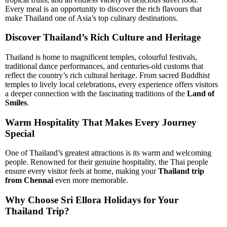
Every meal is an opportunity to discover the rich flavours that
make Thailand one of Asia’s top culinary destinations.
Discover Thailand’s Rich Culture and Heritage
Thailand is home to magnificent temples, colourful festivals,
traditional dance performances, and centuries-old customs that
reflect the country’s rich cultural heritage. From sacred Buddhist
temples to lively local celebrations, every experience offers visitors
a deeper connection with the fascinating traditions of the
Land of
Smiles
.
Warm Hospitality That Makes Every Journey
Special
One of Thailand’s greatest attractions is its warm and welcoming
people. Renowned for their genuine hospitality, the Thai people
ensure every visitor feels at home, making your
Thailand trip
from Chennai
even more memorable.
Why Choose Sri Ellora Holidays for Your
Thailand Trip?