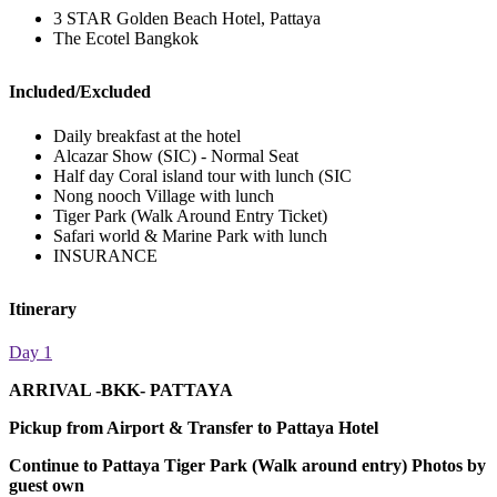
3 STAR Golden Beach Hotel, Pattaya
The Ecotel Bangkok
Included/Excluded
Daily breakfast at the hotel
Alcazar Show (SIC) - Normal Seat
Half day Coral island tour with lunch (SIC
Nong nooch Village with lunch
Tiger Park (Walk Around Entry Ticket)
Safari world & Marine Park with lunch
INSURANCE
Itinerary
Day 1
ARRIVAL -BKK- PATTAYA
Pickup from Airport & Transfer to Pattaya Hotel
Continue to Pattaya Tiger Park (Walk around entry) Photos by
guest own