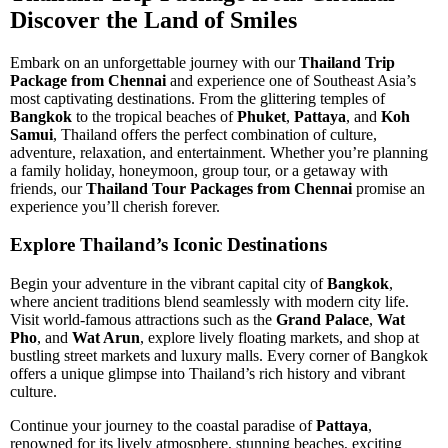
Discover the Land of Smiles
Embark on an unforgettable journey with our
Thailand Trip
Package from Chennai
and experience one of Southeast Asia’s
most captivating destinations. From the glittering temples of
Bangkok
to the tropical beaches of
Phuket
,
Pattaya
, and
Koh
Samui
, Thailand offers the perfect combination of culture,
adventure, relaxation, and entertainment. Whether you’re planning
a family holiday, honeymoon, group tour, or a getaway with
friends, our
Thailand Tour Packages from Chennai
promise an
experience you’ll cherish forever.
Explore Thailand’s Iconic Destinations
Begin your adventure in the vibrant capital city of
Bangkok
,
where ancient traditions blend seamlessly with modern city life.
Visit world-famous attractions such as the
Grand Palace
,
Wat
Pho
, and
Wat Arun
, explore lively floating markets, and shop at
bustling street markets and luxury malls. Every corner of Bangkok
offers a unique glimpse into Thailand’s rich history and vibrant
culture.
Continue your journey to the coastal paradise of
Pattaya
,
renowned for its lively atmosphere, stunning beaches, exciting