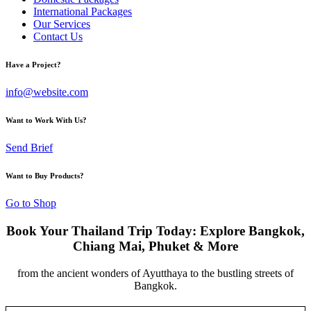
International Packages
Our Services
Contact Us
Have a Project?
info@website.com
Want to Work With Us?
Send Brief
Want to Buy Products?
Go to Shop
Book Your Thailand Trip Today: Explore Bangkok,
Chiang Mai, Phuket & More
from the ancient wonders of Ayutthaya to the bustling streets of
Bangkok.