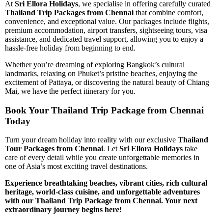
At
Sri Ellora Holidays
, we specialise in offering carefully curated
Thailand Trip Packages from Chennai
that combine comfort,
convenience, and exceptional value. Our packages include flights,
premium accommodation, airport transfers, sightseeing tours, visa
assistance, and dedicated travel support, allowing you to enjoy a
hassle-free holiday from beginning to end.
Whether you’re dreaming of exploring Bangkok’s cultural
landmarks, relaxing on Phuket’s pristine beaches, enjoying the
excitement of Pattaya, or discovering the natural beauty of Chiang
Mai, we have the perfect itinerary for you.
Book Your Thailand Trip Package from Chennai
Today
Turn your dream holiday into reality with our exclusive
Thailand
Tour Packages from Chennai
. Let
Sri Ellora Holidays
take
care of every detail while you create unforgettable memories in
one of Asia’s most exciting travel destinations.
Experience breathtaking beaches, vibrant cities, rich cultural
heritage, world-class cuisine, and unforgettable adventures
with our Thailand Trip Package from Chennai. Your next
extraordinary journey begins here!