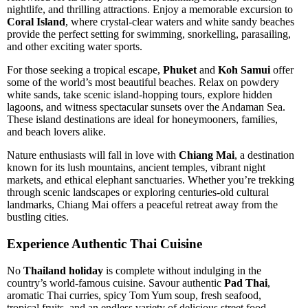
nightlife, and thrilling attractions. Enjoy a memorable excursion to
Coral Island
, where crystal-clear waters and white sandy beaches
provide the perfect setting for swimming, snorkelling, parasailing,
and other exciting water sports.
For those seeking a tropical escape,
Phuket
and
Koh Samui
offer
some of the world’s most beautiful beaches. Relax on powdery
white sands, take scenic island-hopping tours, explore hidden
lagoons, and witness spectacular sunsets over the Andaman Sea.
These island destinations are ideal for honeymooners, families,
and beach lovers alike.
Nature enthusiasts will fall in love with
Chiang Mai
, a destination
known for its lush mountains, ancient temples, vibrant night
markets, and ethical elephant sanctuaries. Whether you’re trekking
through scenic landscapes or exploring centuries-old cultural
landmarks, Chiang Mai offers a peaceful retreat away from the
bustling cities.
Experience Authentic Thai Cuisine
No
Thailand holiday
is complete without indulging in the
country’s world-famous cuisine. Savour authentic
Pad Thai
,
aromatic Thai curries, spicy Tom Yum soup, fresh seafood,
tropical fruits, and an endless variety of delicious street food.