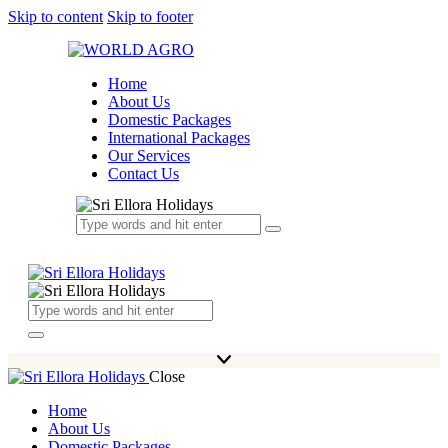
Skip to content
Skip to footer
Home
About Us
Domestic Packages
International Packages
Our Services
Contact Us
Close
Home
About Us
Domestic Packages