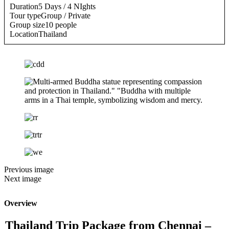
Duration
5 Days / 4 NIghts
Tour type
Group / Private
Group size
10 people
Location
Thailand
Previous image
Next image
Overview
Thailand Trip Package from Chennai –