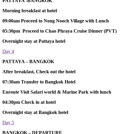
PATTAYA -BANGKOK
Morning breakfast at hotel
09:00am Proceed to Nong Nooch Village with Lunch
05:30pm Proceed to Chao Phraya Cruise Dinner (PVT)
Overnight stay at Pattaya hotel
Day 4
PATTAYA – BANGKOK
After breakfast, Check out the hotel
07:30am Transfer to Bangkok Hotel
Enroute Visit Safari world & Marine Park with lunch
04:30pm Check in at hotel
Overnight stay at Bangkok hotel
Day 5
BANGKOK – DEPARTURE