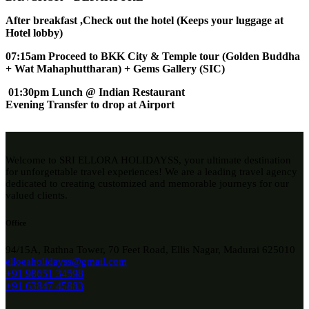
After breakfast ,Check out the hotel (Keeps your luggage at
Hotel lobby)
07:15am Proceed to BKK City & Temple tour (Golden Buddha
+ Wat Mahaphuttharan) + Gems Gallery (SIC)
01:30pm Lunch @ Indian Restaurant
Evening Transfer to drop at Airport
Welcome to SRI ELLORA HOLIDAYSS, your ultimate destination
for unforgettable travel experiences! We are a leading travel agency
dedicated to creating customized and memorable journeys for our
valued clients.
Office
94/15A, Rathna Tower, 70 Feet Road, Ellis Nagar, Madurai 625010
elloeaholidayss@gmail.com
+91 98651 34598
+91 63847 45883