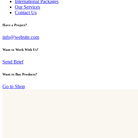
International Packages
Our Services
Contact Us
Have a Project?
info@website.com
Want to Work With Us?
Send Brief
Want to Buy Products?
Go to Shop