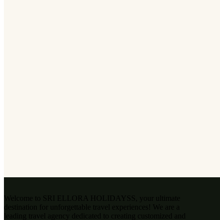
Welcome to SRI ELLORA HOLIDAYSS, your ultimate
destination for unforgettable travel experiences! We are a
leading travel agency dedicated to creating customized and