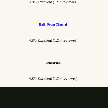
4.8/5 Excellent
(1214 reviewes)
Bali - From Chennai
4.8/5 Excellent
(1214 reviewes)
Uzbekistan
4.8/5 Excellent
(1214 reviewes)