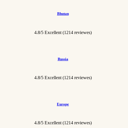
Bhutan
4.8/5 Excellent
(1214 reviewes)
Russia
4.8/5 Excellent
(1214 reviewes)
Europe
4.8/5 Excellent
(1214 reviewes)