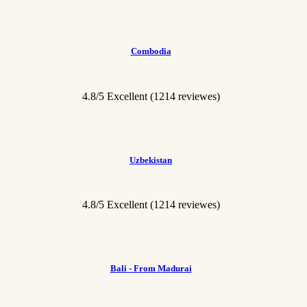
Combodia
4.8/5 Excellent
(1214 reviewes)
Uzbekistan
4.8/5 Excellent
(1214 reviewes)
Bali - From Madurai