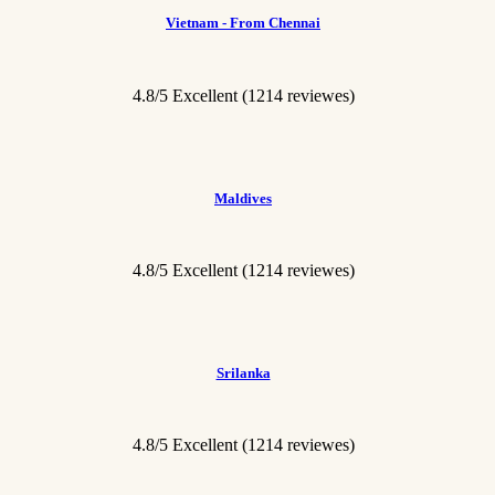
Vietnam - From Chennai
4.8/5 Excellent
(1214 reviewes)
Maldives
4.8/5 Excellent
(1214 reviewes)
Srilanka
4.8/5 Excellent
(1214 reviewes)