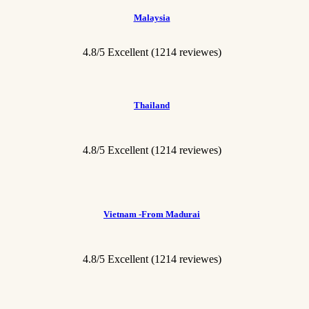
Malaysia
4.8/5 Excellent (1214 reviewes)
Thailand
4.8/5 Excellent
(1214 reviewes)
Vietnam -From Madurai
4.8/5 Excellent
(1214 reviewes)