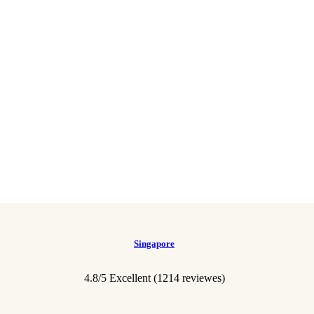
Singapore
4.8/5 Excellent (1214 reviewes)