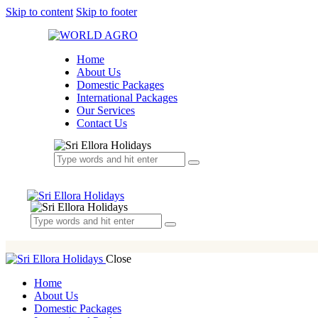
Skip to content
Skip to footer
Home
About Us
Domestic Packages
International Packages
Our Services
Contact Us
Close
Home
About Us
Domestic Packages