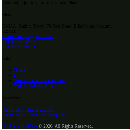
memorable journeys for our valued clients.
Office
94/15A, Rathna Tower, 70 Feet Road, Ellis Nagar, Madurai
625010
elloeaholidayss@gmail.com
+91 98651 34598
+91 63847 45883
Links
Home
Services
Website Term & Conditions
Website Privacy Policy
Get in Touch
Facebook
Linkedin
Youtube
Facebook
Twitter
Dribble
Instagram
Sri Ellora Holidays
© 2026. All Rights Reserved.