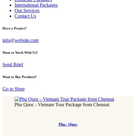
International Packages
Our Services
Contact Us
Have a Project?
info@website.com
Want to Work With Us?
Send Brief
Want to Buy Products?
Go to Shop
Phu Quoc - Vietnam Tour Package from Chennai
Phu - Quoc