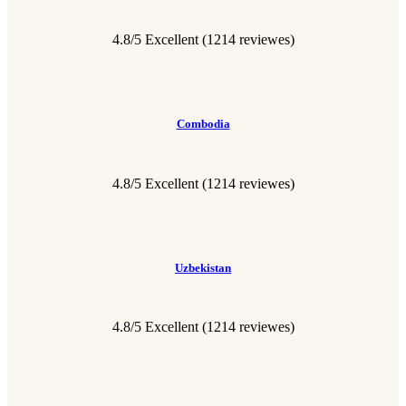
4.8/5 Excellent
(1214 reviewes)
Combodia
4.8/5 Excellent
(1214 reviewes)
Uzbekistan
4.8/5 Excellent
(1214 reviewes)