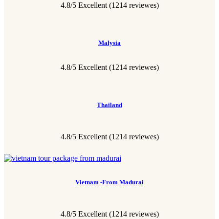
4.8/5 Excellent (1214 reviewes)
Malysia
4.8/5 Excellent (1214 reviewes)
Thailand
4.8/5 Excellent
(1214 reviewes)
Vietnam -From Madurai
4.8/5 Excellent
(1214 reviewes)