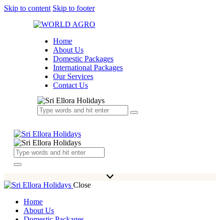
Skip to content
Skip to footer
Home
About Us
Domestic Packages
International Packages
Our Services
Contact Us
Close
Home
About Us
Domestic Packages