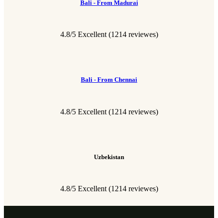
Bali - From Madurai
4.8/5 Excellent
(1214 reviewes)
Bali - From Chennai
4.8/5 Excellent
(1214 reviewes)
Uzbekistan
4.8/5 Excellent
(1214 reviewes)