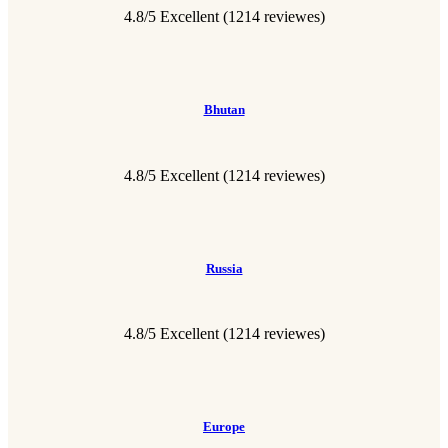
4.8/5 Excellent
(1214 reviewes)
Bhutan
4.8/5 Excellent
(1214 reviewes)
Russia
4.8/5 Excellent
(1214 reviewes)
Europe