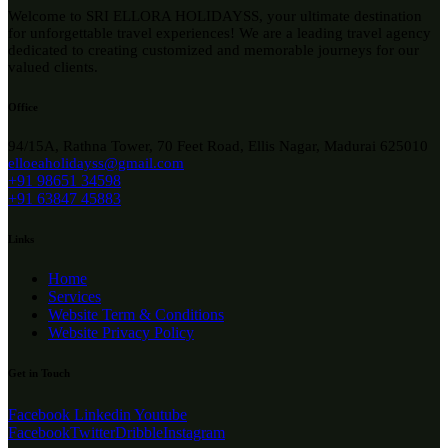
Welcome to SRI ELLORA HOLIDAYSS, your ultimate destination
for unforgettable travel experiences! We are a leading travel agency
dedicated to creating customized and memorable journeys for our
valued clients.
Office
94/15A, Rathna Tower, 70 Feet Road, Ellis Nagar, Madurai 625010
elloeaholidayss@gmail.com
+91 98651 34598
+91 63847 45883
Links
Home
Services
Website Term & Conditions
Website Privacy Policy
Get in Touch
Facebook
Linkedin
Youtube
Facebook
Twitter
Dribble
Instagram