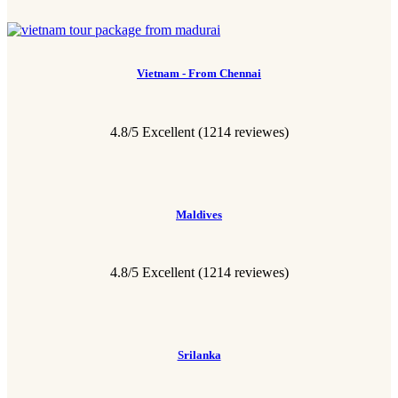
Vietnam - From Chennai
4.8/5 Excellent
(1214 reviewes)
Maldives
4.8/5 Excellent
(1214 reviewes)
Srilanka