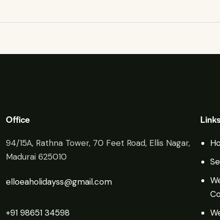
Office
Link
94/15A, Rathna Tower, 70 Feet Road, Ellis Nagar,
H
Madurai 625010
Se
We
elloeaholidayss@gmail.com
Co
+91 98651 34598
We