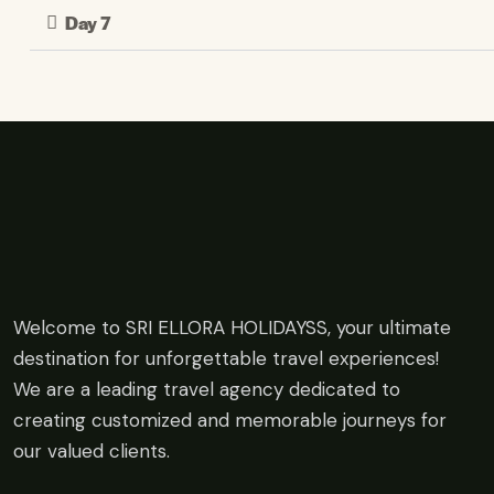
Day 7
Welcome to SRI ELLORA HOLIDAYSS, your ultimate
destination for unforgettable travel experiences!
We are a leading travel agency dedicated to
creating customized and memorable journeys for
our valued clients.