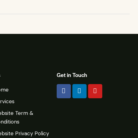
s
Get in Touch
ome
rvices
bsite Term &
nditions
bsite Privacy Policy