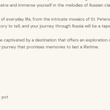
tre and immerse yourself in the melodies of Russian clas
 of everyday life, from the intricate mosaics of St. Pete
ry to tell, and your journey through Russia will be a tape
captivated by a destination that offers an exploration of
ary journey that promises memories to last a lifetime.
 pvt