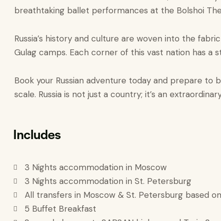
breathtaking ballet performances at the Bolshoi Thea
Russia’s history and culture are woven into the fabric
Gulag camps. Each corner of this vast nation has a sto
Book your Russian adventure today and prepare to be 
scale. Russia is not just a country; it’s an extraordin
Includes
3 Nights accommodation in Moscow
3 Nights accommodation in St. Petersburg
All transfers in Moscow & St. Petersburg based on
5 Buffet Breakfast