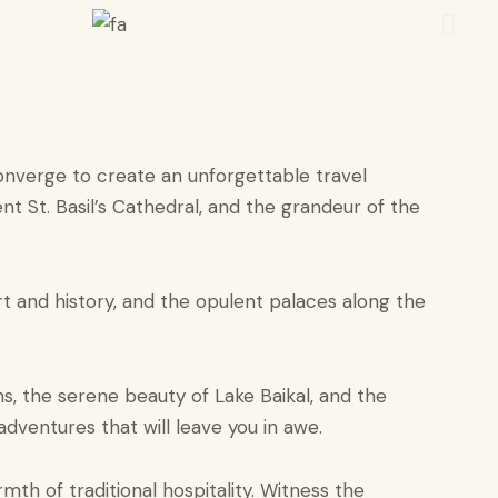
converge to create an unforgettable travel
t St. Basil’s Cathedral, and the grandeur of the
t and history, and the opulent palaces along the
ns, the serene beauty of Lake Baikal, and the
adventures that will leave you in awe.
mth of traditional hospitality. Witness the