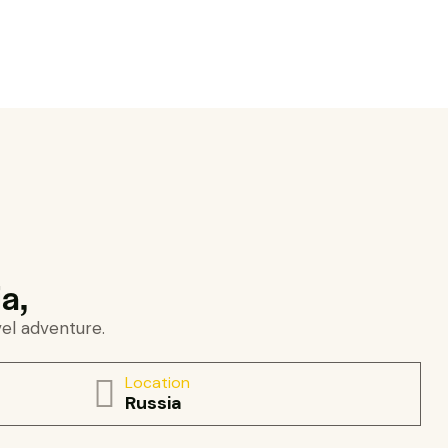
a,
vel adventure.
Location
Russia