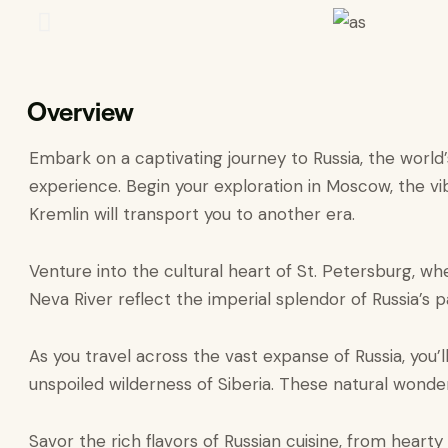
Overview
Embark on a captivating journey to Russia, the world
experience. Begin your exploration in Moscow, the vib
Kremlin will transport you to another era.
Venture into the cultural heart of St. Petersburg, w
Neva River reflect the imperial splendor of Russia’s p
As you travel across the vast expanse of Russia, you’
unspoiled wilderness of Siberia. These natural wonders
Savor the rich flavors of Russian cuisine, from hearty