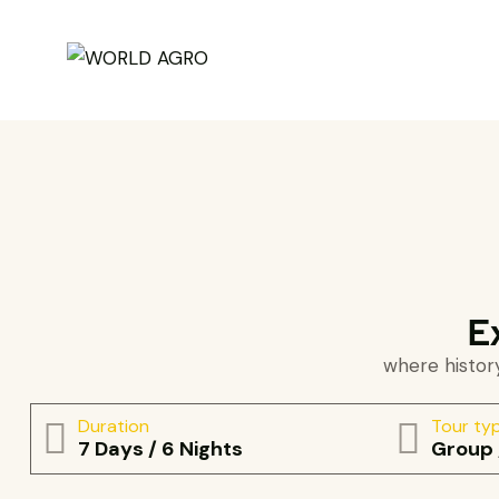
E
where history
Duration
Tour ty
7 Days / 6 Nights
Group 