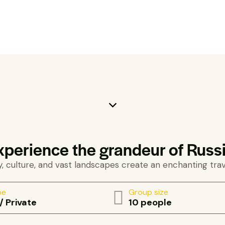
xperience the grandeur of Russi
, culture, and vast landscapes create an enchanting tra
pe
Group size
/ Private
10 people