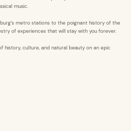
sical music.
rsburg’s metro stations to the poignant history of the
stry of experiences that will stay with you forever.
 history, culture, and natural beauty on an epic