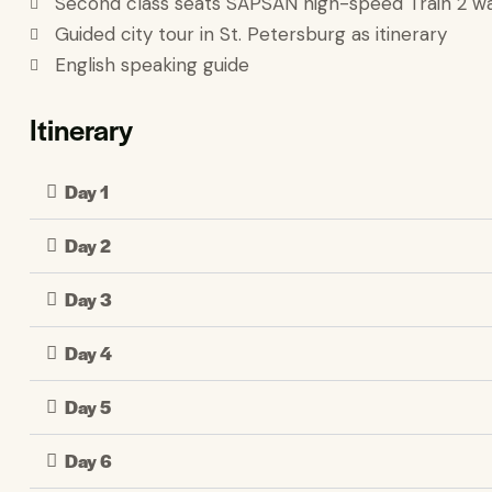
Second class seats SAPSAN high-speed Train 2 w
Guided city tour in St. Petersburg as itinerary
English speaking guide
Itinerary
Day 1
Day 2
Day 3
Day 4
Day 5
Day 6