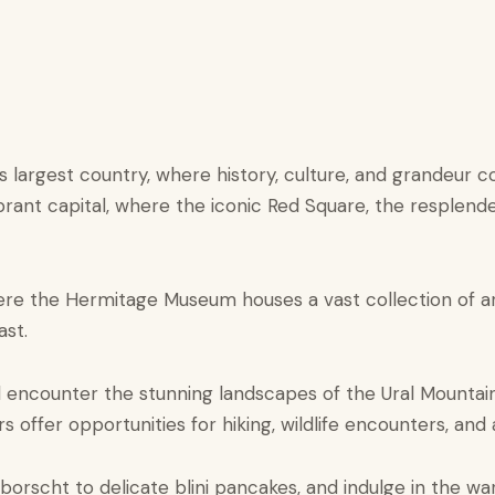
’s largest country, where history, culture, and grandeur 
rant capital, where the iconic Red Square, the resplenden
here the Hermitage Museum houses a vast collection of ar
ast.
ll encounter the stunning landscapes of the Ural Mountai
 offer opportunities for hiking, wildlife encounters, and 
 borscht to delicate blini pancakes, and indulge in the war