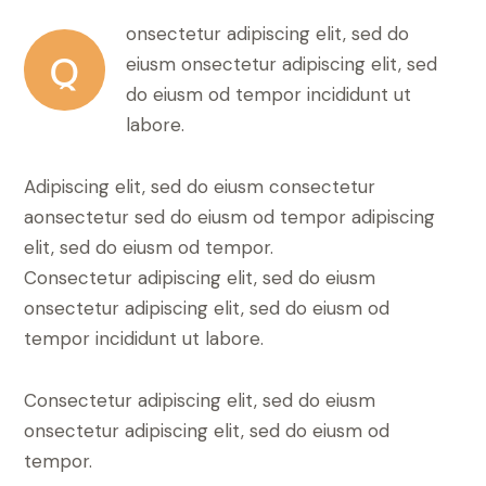
onsectetur adipiscing elit, sed do
Q
eiusm onsectetur adipiscing elit, sed
do eiusm od tempor incididunt ut
labore.
Adipiscing elit, sed do eiusm consectetur
aonsectetur sed do eiusm od tempor adipiscing
elit, sed do eiusm od tempor.
Consectetur adipiscing elit, sed do eiusm
onsectetur adipiscing elit, sed do eiusm od
tempor incididunt ut labore.
Consectetur adipiscing elit, sed do eiusm
onsectetur adipiscing elit, sed do eiusm od
tempor.