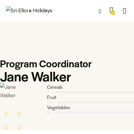
0
Program Coordinator
Jane Walker
Cereals
80%
Fruit
90%
Vegetables
88%