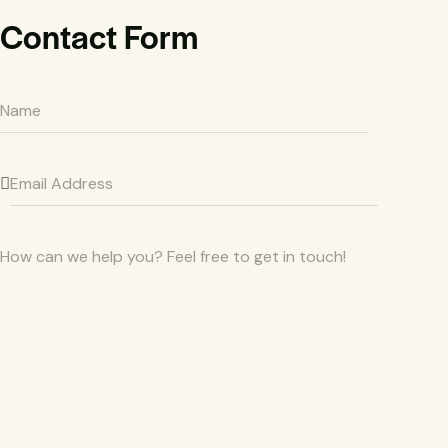
Contact Form