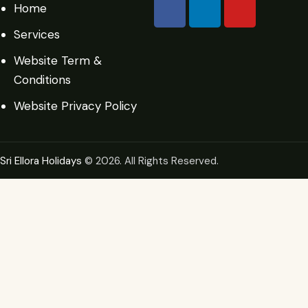
Home
Services
Website Term &
Conditions
Website Privacy Policy
Sri Ellora Holidays
© 2026. All Rights Reserved.