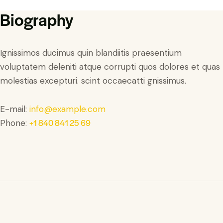
Biography
Ignissimos ducimus quin blandiitis praesentium
voluptatem deleniti atque corrupti quos dolores et quas
molestias excepturi. scint occaecatti gnissimus.
E-mail:
info@example.com
+1 840 841 25 69
Phone: