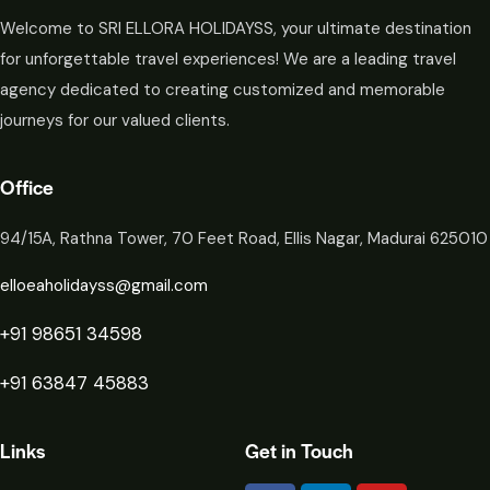
Welcome to SRI ELLORA HOLIDAYSS, your ultimate destination
for unforgettable travel experiences! We are a leading travel
agency dedicated to creating customized and memorable
journeys for our valued clients.
Office
94/15A, Rathna Tower, 70 Feet Road, Ellis Nagar, Madurai 625010
elloeaholidayss@gmail.com
+91 98651 34598
+91 63847 45883
Links
Get in Touch