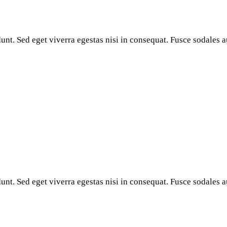
nt. Sed eget viverra egestas nisi in consequat. Fusce sodales a
nt. Sed eget viverra egestas nisi in consequat. Fusce sodales a