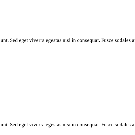
nt. Sed eget viverra egestas nisi in consequat. Fusce sodales a
nt. Sed eget viverra egestas nisi in consequat. Fusce sodales a