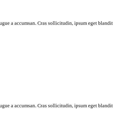
ugue a accumsan. Cras sollicitudin, ipsum eget blandit
ugue a accumsan. Cras sollicitudin, ipsum eget blandit