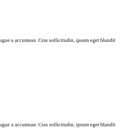
ugue a accumsan. Cras sollicitudin, ipsum eget blandit
ugue a accumsan. Cras sollicitudin, ipsum eget blandit