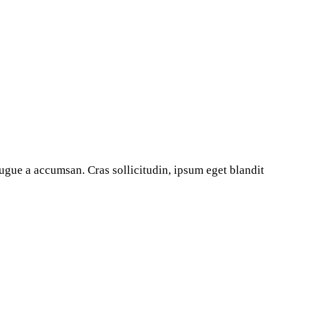
ugue a accumsan. Cras sollicitudin, ipsum eget blandit