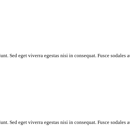
nt. Sed eget viverra egestas nisi in consequat. Fusce sodales a
nt. Sed eget viverra egestas nisi in consequat. Fusce sodales a