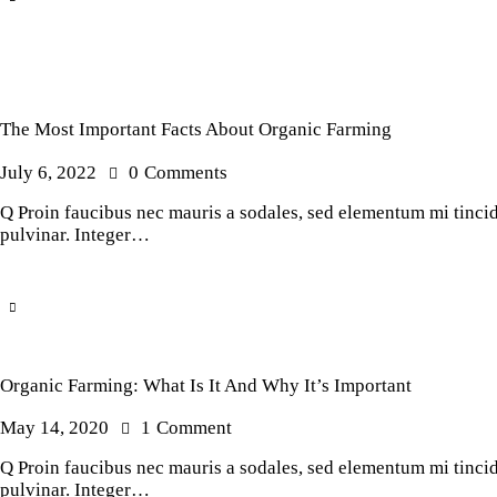
The Most Important Facts About Organic Farming
July 6, 2022
0
Comments
Q Proin faucibus nec mauris a sodales, sed elementum mi tincidu
pulvinar. Integer…
Organic Farming: What Is It And Why It’s Important
May 14, 2020
1
Comment
Q Proin faucibus nec mauris a sodales, sed elementum mi tincidu
pulvinar. Integer…