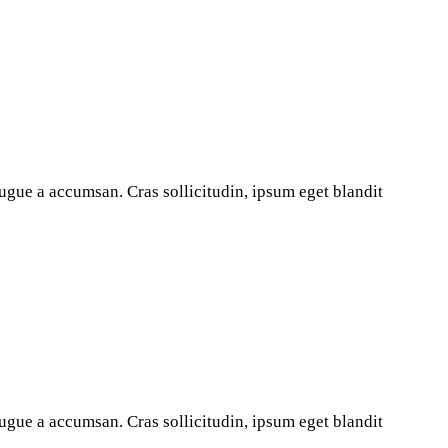
ugue a accumsan. Cras sollicitudin, ipsum eget blandit
ugue a accumsan. Cras sollicitudin, ipsum eget blandit