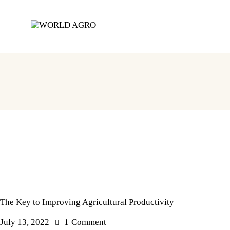
The Key to Improving Agricultural Productivity
July 13, 2022
1
Comment