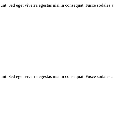
nt. Sed eget viverra egestas nisi in consequat. Fusce sodales a
nt. Sed eget viverra egestas nisi in consequat. Fusce sodales a