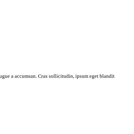
ugue a accumsan. Cras sollicitudin, ipsum eget blandit