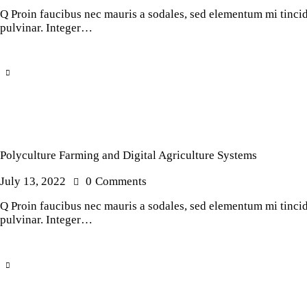
Q Proin faucibus nec mauris a sodales, sed elementum mi tincidu
pulvinar. Integer…
Polyculture Farming and Digital Agriculture Systems
July 13, 2022
0
Comments
Q Proin faucibus nec mauris a sodales, sed elementum mi tincidu
pulvinar. Integer…