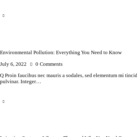
Environmental Pollution: Everything You Need to Know
July 6, 2022
0
Comments
Q Proin faucibus nec mauris a sodales, sed elementum mi tincidu
pulvinar. Integer…