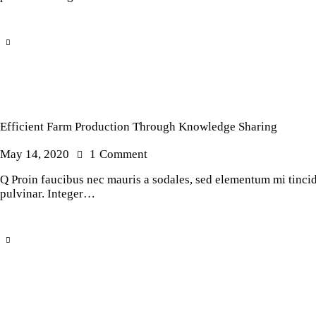
Efficient Farm Production Through Knowledge Sharing
May 14, 2020
1
Comment
Q Proin faucibus nec mauris a sodales, sed elementum mi tincidu
pulvinar. Integer…