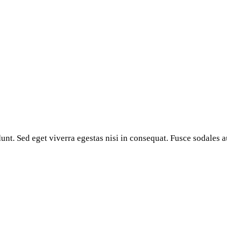
nt. Sed eget viverra egestas nisi in consequat. Fusce sodales a