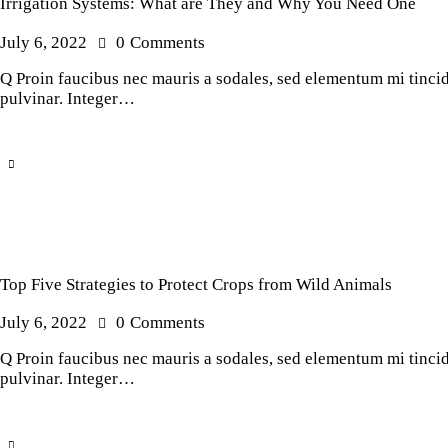
Irrigation Systems: What are They and Why You Need One
July 6, 2022
0
Comments
Q Proin faucibus nec mauris a sodales, sed elementum mi tincidu
pulvinar. Integer…
Top Five Strategies to Protect Crops from Wild Animals
July 6, 2022
0
Comments
Q Proin faucibus nec mauris a sodales, sed elementum mi tincidu
pulvinar. Integer…