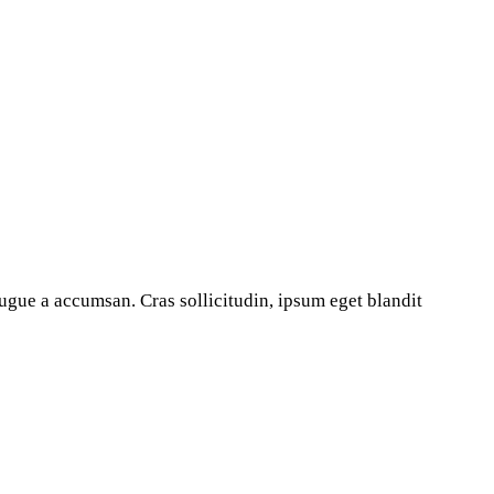
ugue a accumsan. Cras sollicitudin, ipsum eget blandit