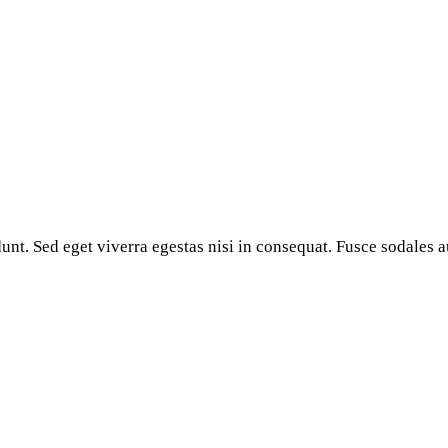
nt. Sed eget viverra egestas nisi in consequat. Fusce sodales a