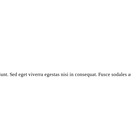
nt. Sed eget viverra egestas nisi in consequat. Fusce sodales a