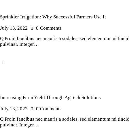
Sprinkler Irrigation: Why Successful Farmers Use It
July 13, 2022
0
Comments
Q Proin faucibus nec mauris a sodales, sed elementum mi tincidu
pulvinar. Integer…
Increasing Farm Yield Through AgTech Solutions
July 13, 2022
0
Comments
Q Proin faucibus nec mauris a sodales, sed elementum mi tincidu
pulvinar. Integer…