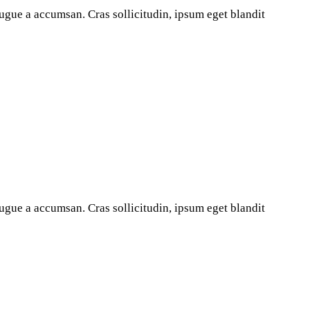
ugue a accumsan. Cras sollicitudin, ipsum eget blandit
ugue a accumsan. Cras sollicitudin, ipsum eget blandit