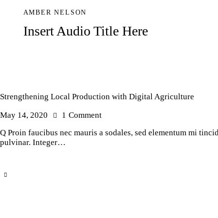
AMBER NELSON
Insert Audio Title Here
Strengthening Local Production with Digital Agriculture
May 14, 2020
1
Comment
Q Proin faucibus nec mauris a sodales, sed elementum mi tincidu
pulvinar. Integer…