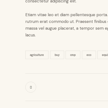
consectetur adipiscing elit.
Etiam vitae leo et diam pellentesque porta. S
rutrum erat commodo ut. Praesent finibus 
massa vel augue placerat, a tempor sem ege
lacus.
agriculture
buy
crop
eco
equ