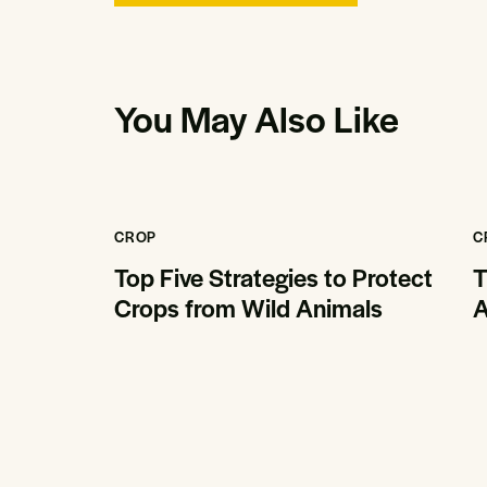
You May Also Like
CROP
C
Top Five Strategies to Protect
T
Crops from Wild Animals
A