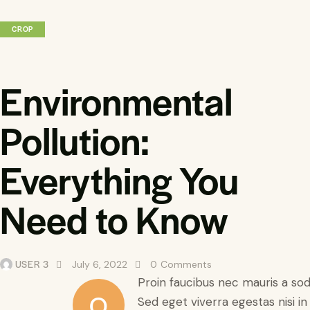
CROP
Environmental
Pollution:
Everything You
Need to Know
USER 3
July 6, 2022
0
Comments
Proin faucibus nec mauris a so
Q
Sed eget viverra egestas nisi i