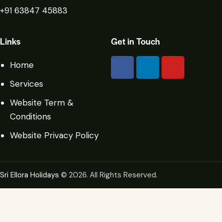
+91 63847 45883
Links
Get in Touch
Home
Services
Website Term &
Conditions
Website Privacy Policy
Sri Ellora Holidays
© 2026. All Rights Reserved.