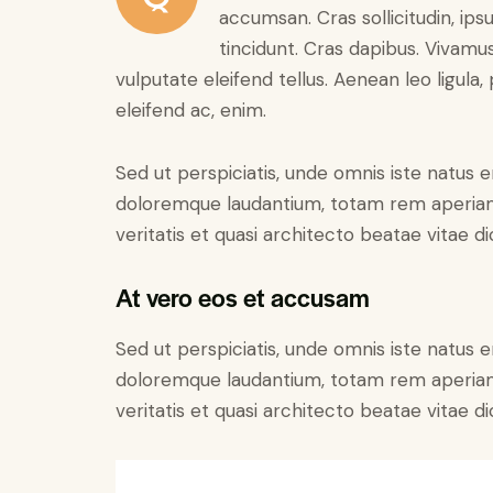
accumsan. Cras sollicitudin, ips
tincidunt. Cras dapibus. Vivam
vulputate eleifend tellus. Aenean leo ligula,
eleifend ac, enim.
Sed ut perspiciatis, unde omnis iste natus 
doloremque laudantium, totam rem aperiam 
veritatis et quasi architecto beatae vitae di
At vero eos et accusam
Sed ut perspiciatis, unde omnis iste natus 
doloremque laudantium, totam rem aperiam 
veritatis et quasi architecto beatae vitae di