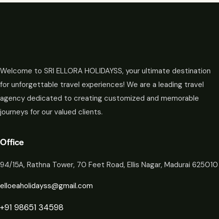
Welcome to SRI ELLORA HOLIDAYSS, your ultimate destination
for unforgettable travel experiences! We are a leading travel
agency dedicated to creating customized and memorable
journeys for our valued clients.
Office
94/15A, Rathna Tower, 70 Feet Road, Ellis Nagar, Madurai 625010
elloeaholidayss@gmail.com
+91 98651 34598