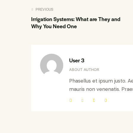
PREVIOUS
Irrigation Systems: What are They and
Why You Need One
User 3
ABOUT AUTHOR
Phasellus et ipsum justo. A
mauris non venenatis. Praese