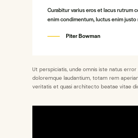
Curabitur varius eros et lacus rutrum c
enim condimentum, luctus enim justo n
Piter Bowman
Ut perspiciatis, unde omnis iste natus erro
doloremque laudantium, totam rem aperiam 
veritatis et quasi architecto beatae vitae di