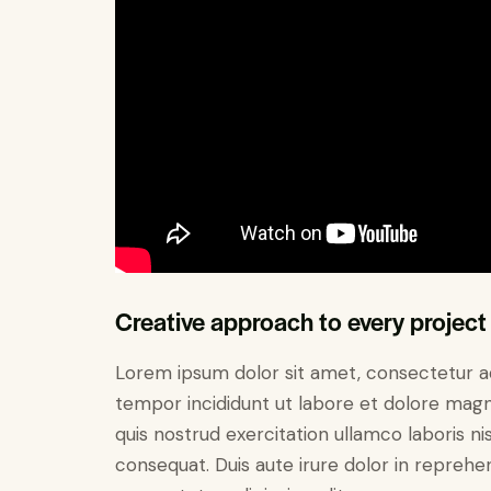
Creative approach to every project
Lorem ipsum dolor sit amet, consectetur adi
tempor incididunt ut labore et dolore magn
quis nostrud exercitation ullamco laboris n
consequat. Duis aute irure dolor in reprehe