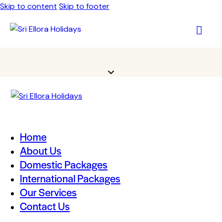
Skip to content
Skip to footer
Home
About Us
Domestic Packages
International Packages
Our Services
Contact Us