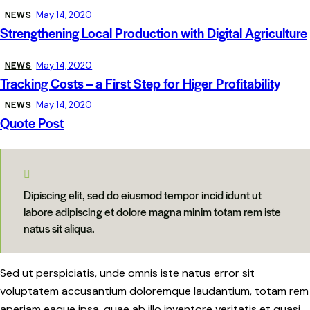
NEWS
May 14, 2020
Strengthening Local Production with Digital Agriculture
NEWS
May 14, 2020
Tracking Costs – a First Step for Higer Profitability
NEWS
May 14, 2020
Quote Post
Dipiscing elit, sed do eiusmod tempor incid idunt ut
labore adipiscing et dolore magna minim totam rem iste
natus sit aliqua.
Sed ut perspiciatis, unde omnis iste natus error sit
voluptatem accusantium doloremque laudantium, totam rem
aperiam eaque ipsa, quae ab illo inventore veritatis et quasi