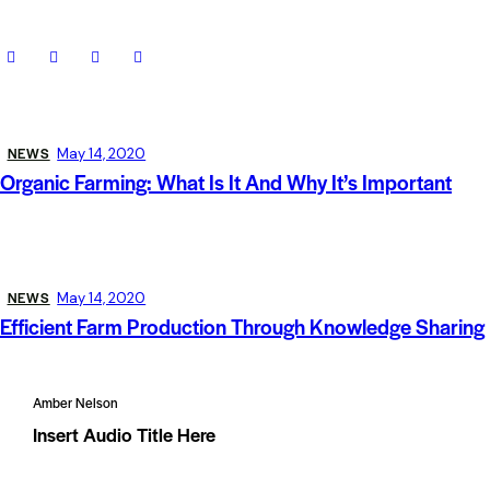
NEWS
May 14, 2020
Organic Farming: What Is It And Why It’s Important
NEWS
May 14, 2020
Efficient Farm Production Through Knowledge Sharing
Amber Nelson
Insert Audio Title Here