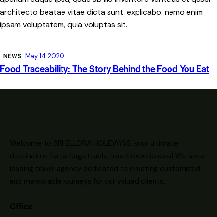
architecto beatae vitae dicta sunt, explicabo. nemo enim
ipsam voluptatem, quia voluptas sit.
NEWS
May 14, 2020
Food Traceability: The Story Behind the Food You Eat
Welcome to SRI ELLORA HOLIDAYSS, your ultimate
destination for unforgettable travel experiences! We are a
leading travel agency dedicated to creating customized
and memorable journeys for our valued clients.
Office