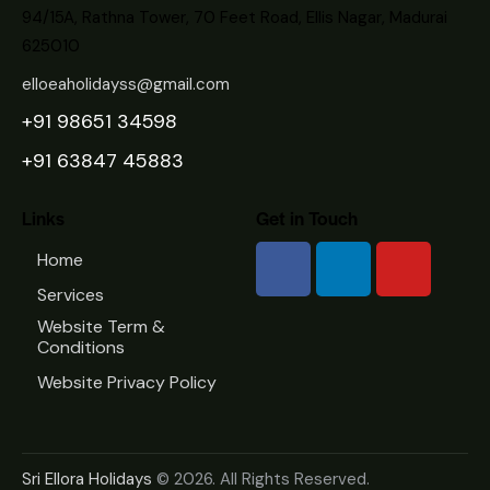
94/15A, Rathna Tower, 70 Feet Road, Ellis Nagar, Madurai
625010
elloeaholidayss@gmail.com
+91 98651 34598
+91 63847 45883
Links
Get in Touch
Home
Services
Website Term &
Conditions
Website Privacy Policy
Sri Ellora Holidays
© 2026. All Rights Reserved.