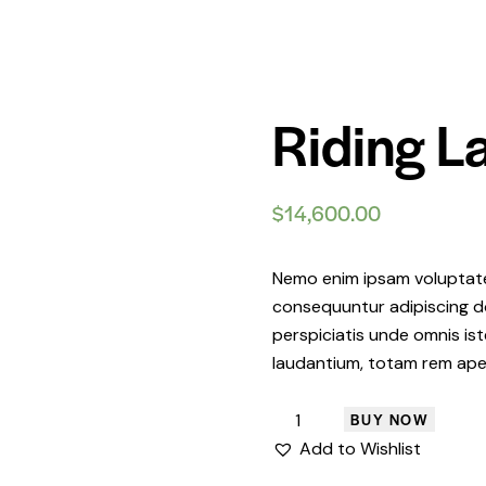
Riding 
$
14,600.00
Nemo enim ipsam voluptatem
consequuntur adipiscing do
perspiciatis unde omnis i
laudantium, totam rem ape
BUY NOW
Add to Wishlist