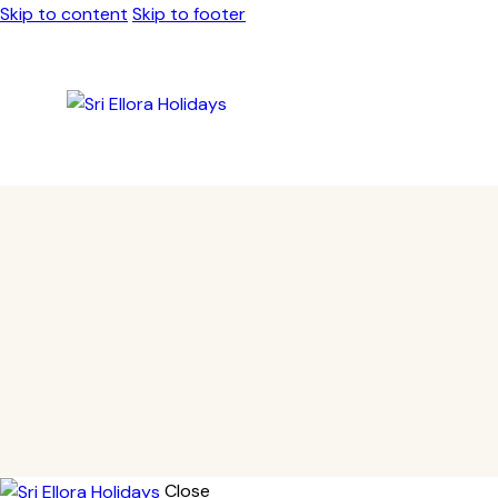
Skip to content
Skip to footer
Close