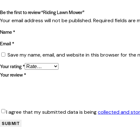
Be the first to review “Riding Lawn Mower”
Your email address will not be published.
Required fields are
Name
*
Email
*
Save my name, email, and website in this browser for the 
Your rating
*
Your review
*
I agree that my submitted data is being
collected and sto