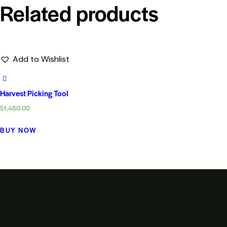
Related products
Add to Wishlist
Harvest Picking Tool
$
1,450.00
BUY NOW