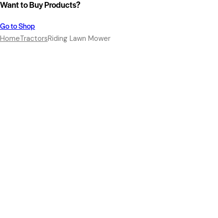
Want to Buy Products?
Go to Shop
Home
Tractors
Riding Lawn Mower