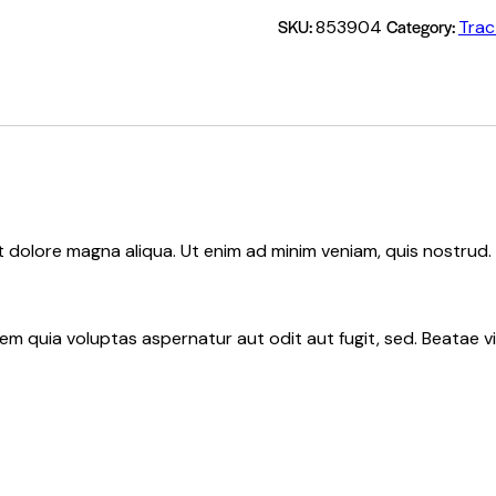
SKU:
Category:
853904
Trac
et dolore magna aliqua. Ut enim ad minim veniam, quis nostru
 quia voluptas aspernatur aut odit aut fugit, sed. Beatae vit