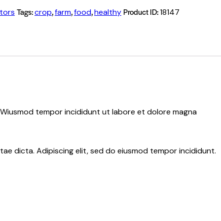
Tags:
,
,
,
Product ID:
tors
crop
farm
food
healthy
18147
d. Wiusmod tempor incididunt ut labore et dolore magna
ae dicta. Adipiscing elit, sed do eiusmod tempor incididunt.