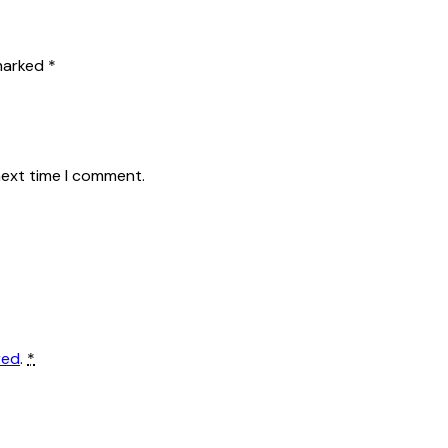
 marked
*
next time I comment.
red
.
*