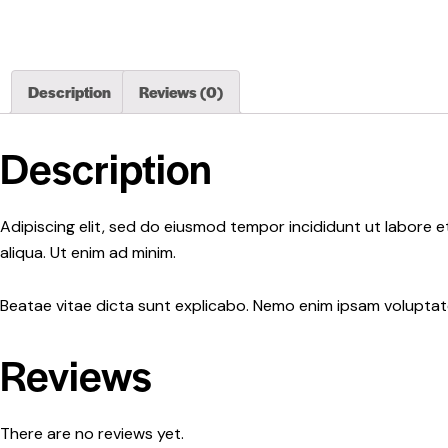
Description
Reviews (0)
Description
Adipiscing elit, sed do eiusmod tempor incididunt ut labore 
aliqua. Ut enim ad minim.
Beatae vitae dicta sunt explicabo. Nemo enim ipsam voluptatem
Reviews
There are no reviews yet.