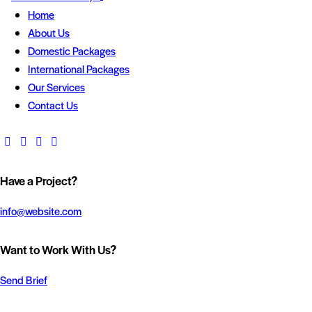
Home
About Us
Domestic Packages
International Packages
Our Services
Contact Us
Have a Project?
info@website.com
Want to Work With Us?
Send Brief