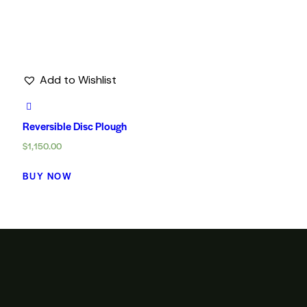
Add to Wishlist
Reversible Disc Plough
$
1,150.00
BUY NOW