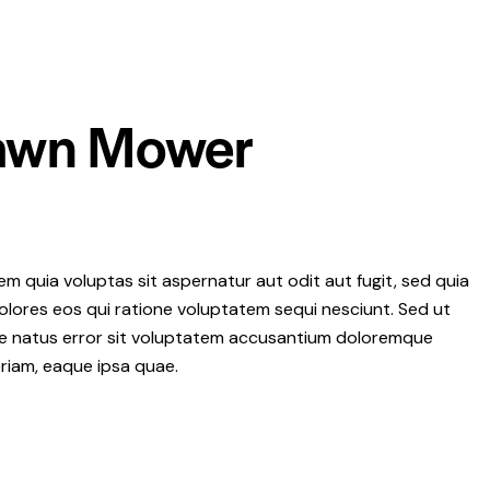
Lawn Mower
 quia voluptas sit aspernatur aut odit aut fugit, sed quia
lores eos qui ratione voluptatem sequi nesciunt. Sed ut
ste natus error sit voluptatem accusantium doloremque
riam, eaque ipsa quae.