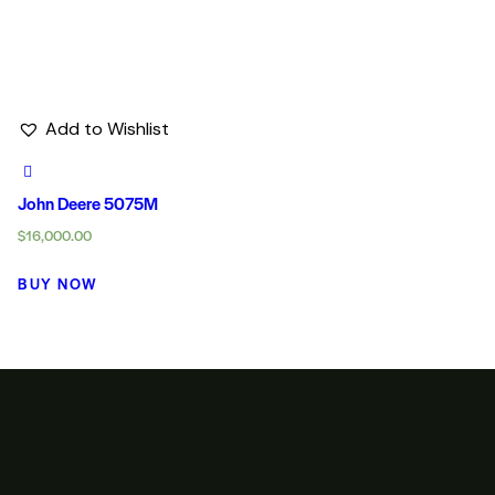
Add to Wishlist
John Deere 5075M
$
16,000.00
BUY NOW