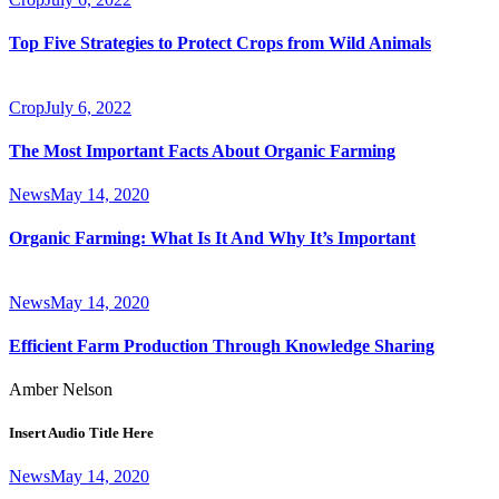
Top Five Strategies to Protect Crops from Wild Animals
Crop
July 6, 2022
The Most Important Facts About Organic Farming
News
May 14, 2020
Organic Farming: What Is It And Why It’s Important
News
May 14, 2020
Efficient Farm Production Through Knowledge Sharing
Amber Nelson
Insert Audio Title Here
News
May 14, 2020