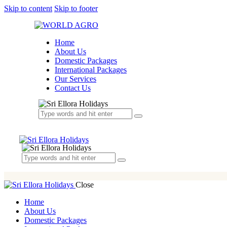
Skip to content
Skip to footer
Home
About Us
Domestic Packages
International Packages
Our Services
Contact Us
Close
Home
About Us
Domestic Packages