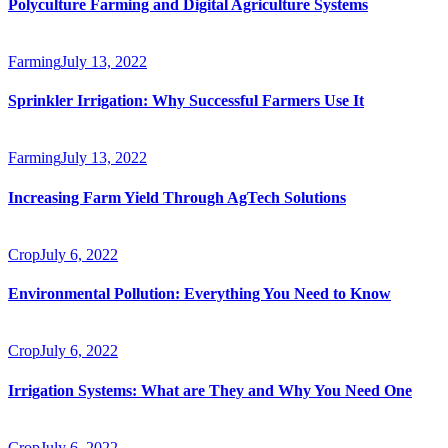
Polyculture Farming and Digital Agriculture Systems
Farming
July 13, 2022
Sprinkler Irrigation: Why Successful Farmers Use It
Farming
July 13, 2022
Increasing Farm Yield Through AgTech Solutions
Crop
July 6, 2022
Environmental Pollution: Everything You Need to Know
Crop
July 6, 2022
Irrigation Systems: What are They and Why You Need One
Crop
July 6, 2022