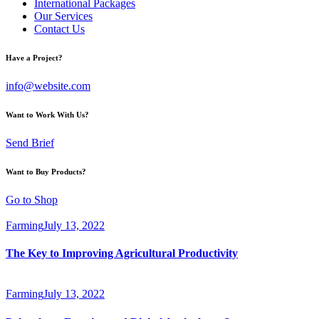
International Packages
Our Services
Contact Us
Have a Project?
info@website.com
Want to Work With Us?
Send Brief
Want to Buy Products?
Go to Shop
Farming
July 13, 2022
The Key to Improving Agricultural Productivity
Farming
July 13, 2022