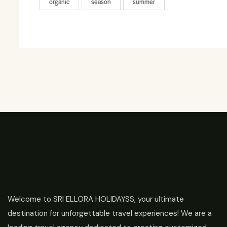
organic
season
summer
Welcome to SRI ELLORA HOLIDAYSS, your ultimate
destination for unforgettable travel experiences! We are a