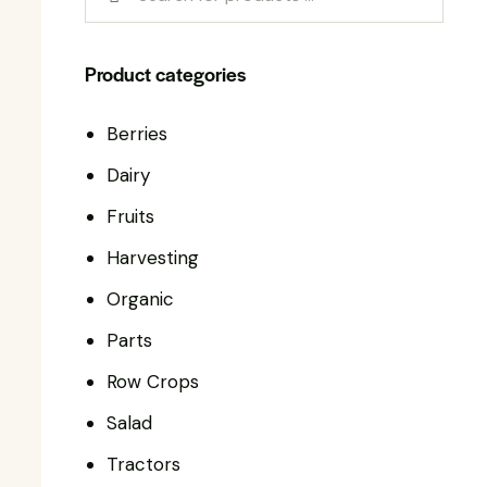
Product categories
Berries
Dairy
Fruits
Harvesting
Organic
Parts
Row Crops
Salad
Tractors