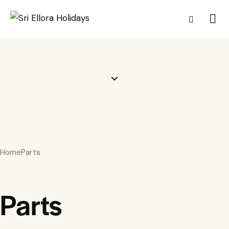
Home
Parts
Parts