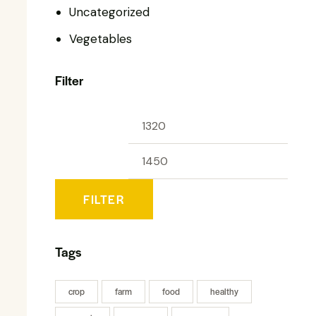
Uncategorized
Vegetables
Filter
FILTER
Tags
crop
farm
food
healthy