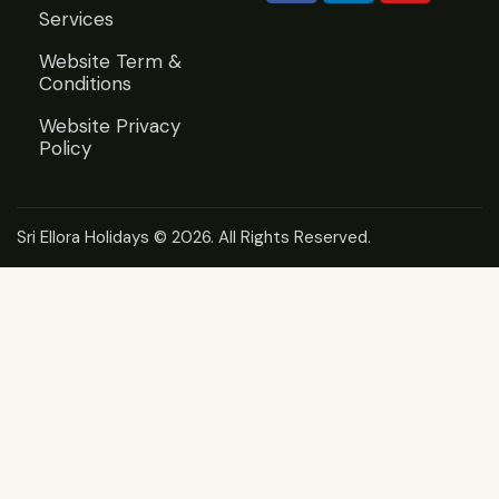
Services
Website Term &
Conditions
Website Privacy
Policy
Sri Ellora Holidays
© 2026. All Rights Reserved.