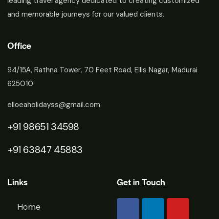
leading travel agency dedicated to creating customized
and memorable journeys for our valued clients.
Office
94/15A, Rathna Tower, 70 Feet Road, Ellis Nagar, Madurai
625010
elloeaholidayss@gmail.com
+91 98651 34598
+91 63847 45883
Links
Get in Touch
Home