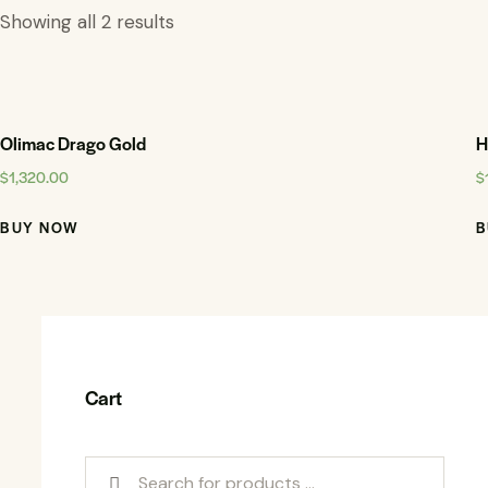
Showing all 2 results
Olimac Drago Gold
H
$
1,320.00
$
BUY NOW
B
Cart