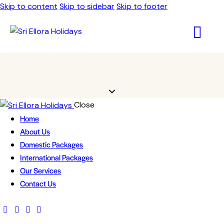
Skip to content
Skip to sidebar
Skip to footer
Close
Home
About Us
Domestic Packages
International Packages
Our Services
Contact Us