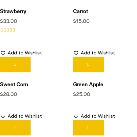
Strawberry
Carrot
$
33.00
$
15.00
Rated
5.00
out of 5
Add to Wishlist
Add to Wishlist
Sweet Corn
Green Apple
$
28.00
$
25.00
Add to Wishlist
Add to Wishlist