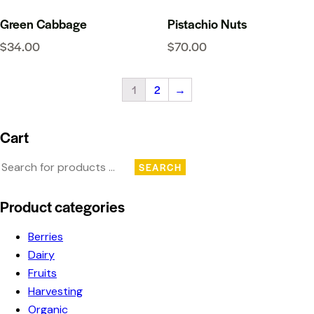
Green Cabbage
Pistachio Nuts
$
34.00
$
70.00
1
2
→
Cart
SEARCH
Product categories
Berries
Dairy
Fruits
Harvesting
Organic