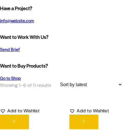
Have a Project?
info@website.com
Want to Work With Us?
Send Brief
Want to Buy Products?
Go to Shop
Showing 1–6 of 11 results
Add to Wishlist
Add to Wishlist