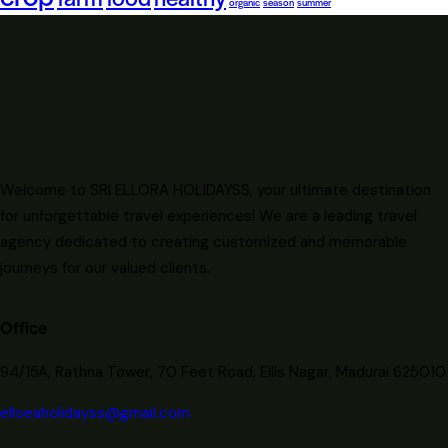
organic
season
summer
Welcome to SRI ELLORA HOLIDAYSS, your ultimate destination
for unforgettable travel experiences! We are a leading travel
agency dedicated to creating customized and memorable
journeys for our valued clients.
Office
94/15A, Rathna Tower, 70 Feet Road, Ellis Nagar, Madurai 625010
elloeaholidayss@gmail.com