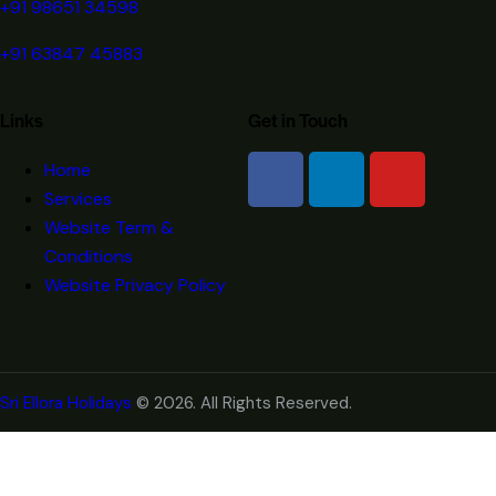
+91 98651 34598
+91 63847 45883
Links
Get in Touch
Home
Services
Website Term &
Conditions
Website Privacy Policy
Sri Ellora Holidays
© 2026. All Rights Reserved.