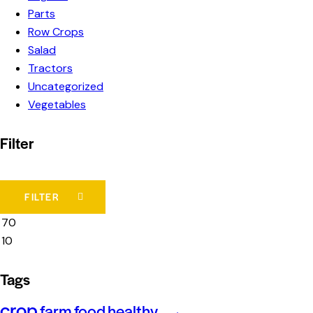
Parts
Row Crops
Salad
Tractors
Uncategorized
Vegetables
Filter
FILTER
Tags
crop
farm
food
healthy