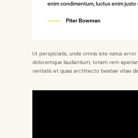
enim condimentum, luctus enim justo n
Piter Bowman
Ut perspiciatis, unde omnis iste natus erro
doloremque laudantium, totam rem aperiam 
veritatis et quasi architecto beatae vitae di