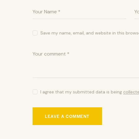
Save my name, email, and website in this brows
I agree that my submitted data is being
collect