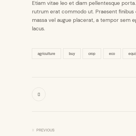
Etiam vitae leo et diam pellentesque porta. S
rutrum erat commodo ut. Praesent finibus 
massa vel augue placerat, a tempor sem ege
lacus.
agriculture
buy
crop
eco
equ
PREVIOUS