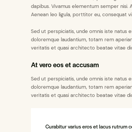
dapibus. Vivamus elementum semper nisi. Ae
Aenean leo ligula, porttitor eu, consequat vi
Sed ut perspiciatis, unde omnis iste natus 
doloremque laudantium, totam rem aperiam 
veritatis et quasi architecto beatae vitae di
At vero eos et accusam
Sed ut perspiciatis, unde omnis iste natus 
doloremque laudantium, totam rem aperiam 
veritatis et quasi architecto beatae vitae di
Curabitur varius eros et lacus rutrum c