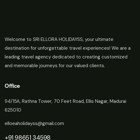
Welcome to SRI ELLORA HOLIDAYSS, your ultimate
destination for unforgettable travel experiences! We are a
leading travel agency dedicated to creating customized
and memorable journeys for our valued clients.
Office
94/15A, Rathna Tower, 70 Feet Road, Ellis Nagar, Madurai
625010
elloeaholidayss@gmail.com
+91 98651 34598