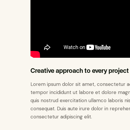
Creative approach to every project
Lorem ipsum dolor sit amet, consectetur adi
tempor incididunt ut labore et dolore magn
quis nostrud exercitation ullamco laboris n
consequat. Duis aute irure dolor in reprehe
consectetur adipiscing elit.