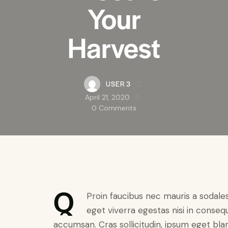
Your
Harvest
USER 3
April 21, 2020
0
Comments
Q
Proin faucibus nec mauris a sodale
eget viverra egestas nisi in conseq
accumsan. Cras sollicitudin, ipsum eget bland