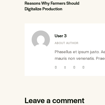
Reasons Why Farmers Should
Digitalize Production
User 3
ABOUT AUTHOR
Phasellus et ipsum justo. A
mauris non venenatis. Praese
Leave a comment