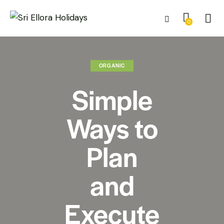
0
ORGANIC
Simple
Ways to
Plan
and
Execute