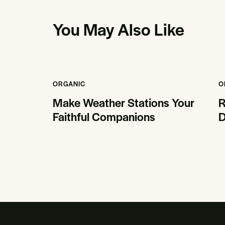
You May Also Like
ORGANIC
O
Make Weather Stations Your
R
Faithful Companions
D