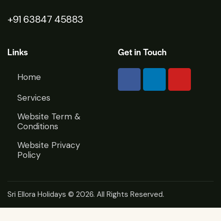
+91 63847 45883
Links
Get in Touch
Home
Services
Website Term &
Conditions
Website Privacy
Policy
Sri Ellora Holidays
© 2026. All Rights Reserved.