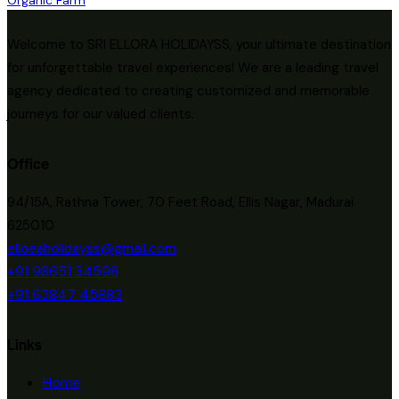
Welcome to SRI ELLORA HOLIDAYSS, your ultimate destination
for unforgettable travel experiences! We are a leading travel
agency dedicated to creating customized and memorable
journeys for our valued clients.
Office
94/15A, Rathna Tower, 70 Feet Road, Ellis Nagar, Madurai
625010
elloeaholidayss@gmail.com
+91 98651 34598
+91 63847 45883
Links
Home