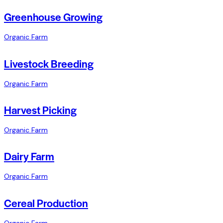
Greenhouse Growing
Organic Farm
Livestock Breeding
Organic Farm
Harvest Picking
Organic Farm
Dairy Farm
Organic Farm
Cereal Production
Organic Farm