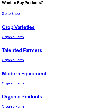
Want to Buy Products?
Go to Shop
Crop Varieties
Organic Farm
Talented Farmers
Organic Farm
Modern Equipment
Organic Farm
Organic Products
Organic Farm