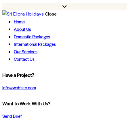
Close
Home
About Us
Domestic Packages
International Packages
Our Services
Contact Us
Have a Project?
info@website.com
Want to Work With Us?
Send Brief