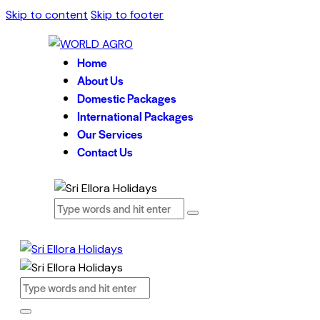
Skip to content
Skip to footer
Home
About Us
Domestic Packages
International Packages
Our Services
Contact Us