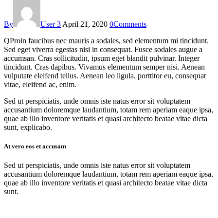
By
User 3
April 21, 2020
0
Comments
Q
Proin faucibus nec mauris a sodales, sed elementum mi tincidunt.
Sed eget viverra egestas nisi in consequat. Fusce sodales augue a
accumsan. Cras sollicitudin, ipsum eget blandit pulvinar. Integer
tincidunt. Cras dapibus. Vivamus elementum semper nisi. Aenean
vulputate eleifend tellus. Aenean leo ligula, porttitor eu, consequat
vitae, eleifend ac, enim.
Sed ut perspiciatis, unde omnis iste natus error sit voluptatem
accusantium doloremque laudantium, totam rem aperiam eaque ipsa,
quae ab illo inventore veritatis et quasi architecto beatae vitae dicta
sunt, explicabo.
At vero eos et accusam
Sed ut perspiciatis, unde omnis iste natus error sit voluptatem
accusantium doloremque laudantium, totam rem aperiam eaque ipsa,
quae ab illo inventore veritatis et quasi architecto beatae vitae dicta
sunt.