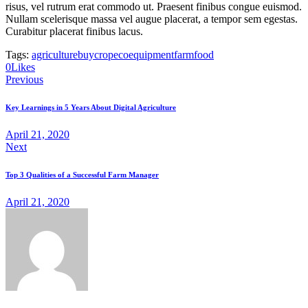
risus, vel rutrum erat commodo ut. Praesent finibus congue euismod.
Nullam scelerisque massa vel augue placerat, a tempor sem egestas.
Curabitur placerat finibus lacus.
Tags:
agriculture
buy
crop
eco
equipment
farm
food
0
Likes
Post
Previous
navigation
Key Learnings in 5 Years About Digital Agriculture
April 21, 2020
Next
Top 3 Qualities of a Successful Farm Manager
April 21, 2020