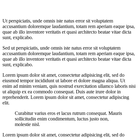
Ut perspiciatis, unde omnis iste natus error sit voluptatem
accusantium doloremque laudantium, totam rem aperiam eaque ipsa,
quae ab illo inventore veritatis et quasi architecto beatae vitae dicta
sunt, explicabo.
Sed ut perspiciatis, unde omnis iste natus error sit voluptatem
accusantium doloremque laudantium, totam rem aperiam eaque ipsa,
quae ab illo inventore veritatis et quasi architecto beatae vitae dicta
sunt, explicabo.
Lorem ipsum dolor sit amet, consectetur adipisicing elit, sed do
eiusmod tempor incididunt ut labore et dolore magna aliqua. Ut
enim ad minim veniam, quis nostrud exercitation ullamco laboris nisi
ut aliquip ex ea commodo consequat. Duis aute irure dolor in
reprehenderit. Lorem ipsum dolor sit amet, consectetur adipiscing
elit.
Curabitur varius eros et lacus rutrum consequat. Mauris
sollicitudin enim condimentum, luctus justo non,
molestie nisl.
Lorem ipsum dolor sit amet, consectetur adipisicing elit, sed do