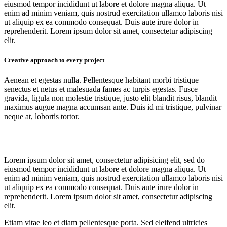
eiusmod tempor incididunt ut labore et dolore magna aliqua. Ut
enim ad minim veniam, quis nostrud exercitation ullamco laboris nisi
ut aliquip ex ea commodo consequat. Duis aute irure dolor in
reprehenderit. Lorem ipsum dolor sit amet, consectetur adipiscing
elit.
Creative approach to every project
Aenean et egestas nulla. Pellentesque habitant morbi tristique
senectus et netus et malesuada fames ac turpis egestas. Fusce
gravida, ligula non molestie tristique, justo elit blandit risus, blandit
maximus augue magna accumsan ante. Duis id mi tristique, pulvinar
neque at, lobortis tortor.
Lorem ipsum dolor sit amet, consectetur adipisicing elit, sed do
eiusmod tempor incididunt ut labore et dolore magna aliqua. Ut
enim ad minim veniam, quis nostrud exercitation ullamco laboris nisi
ut aliquip ex ea commodo consequat. Duis aute irure dolor in
reprehenderit. Lorem ipsum dolor sit amet, consectetur adipiscing
elit.
Etiam vitae leo et diam pellentesque porta. Sed eleifend ultricies