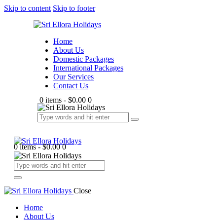
Skip to content
Skip to footer
Home
About Us
Domestic Packages
International Packages
Our Services
Contact Us
0 items
-
$0.00
0
0 items
-
$0.00
0
Close
Home
About Us