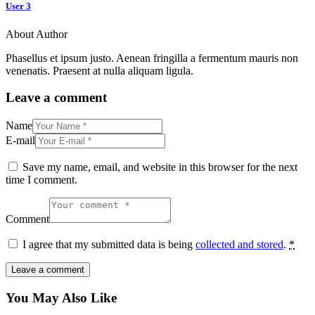
User 3
About Author
Phasellus et ipsum justo. Aenean fringilla a fermentum mauris non
venenatis. Praesent at nulla aliquam ligula.
Leave a comment
Name
E-mail
Save my name, email, and website in this browser for the next
time I comment.
Comment
I agree that my submitted data is being
collected and stored
.
*
You May Also Like