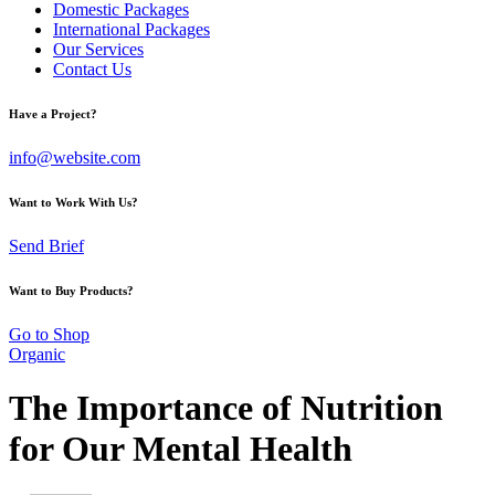
Domestic Packages
International Packages
Our Services
Contact Us
Have a Project?
info@website.com
Want to Work With Us?
Send Brief
Want to Buy Products?
Go to Shop
Organic
The Importance of Nutrition
for Our Mental Health