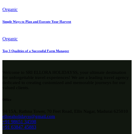
Organic
Simple Ways to Plan and Execute Your Harvest
Organic
Top 3 Qualities of a Successful Farm Manager
Welcome to SRI ELLORA HOLIDAYSS, your ultimate destination
for unforgettable travel experiences! We are a leading travel agency
dedicated to creating customized and memorable journeys for our
valued clients.
Office
94/15A, Rathna Tower, 70 Feet Road, Ellis Nagar, Madurai 625010
elloeaholidayss@gmail.com
+91 98651 34598
+91 63847 45883