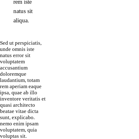
rem iste
natus sit
aliqua.
Sed ut perspiciatis,
unde omnis iste
natus error sit
voluptatem
accusantium
doloremque
laudantium, totam
rem aperiam eaque
ipsa, quae ab illo
inventore veritatis et
quasi architecto
beatae vitae dicta
sunt, explicabo.
nemo enim ipsam
voluptatem, quia
voluptas sit.