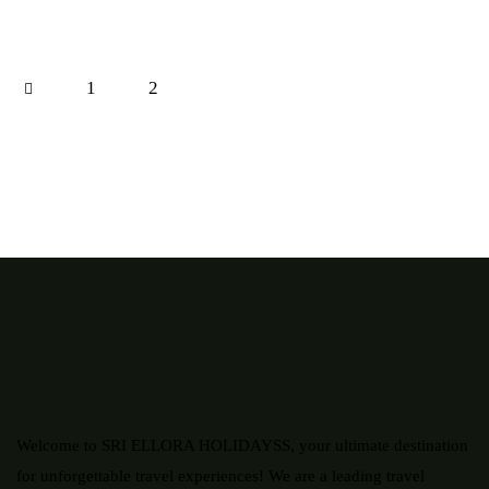
1
2
Welcome to SRI ELLORA HOLIDAYSS, your ultimate destination
for unforgettable travel experiences! We are a leading travel