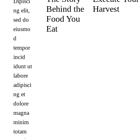
Dipisci
Behind the
Harvest
ng elit,
Food You
sed do
Eat
eiusmo
d
tempor
incid
idunt ut
labore
adipisci
ng et
dolore
magna
minim
totam