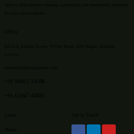
agency dedicated to creating customized and memorable journeys
for our valued clients.
Office
94/15A, Rathna Tower, 70 Feet Road, Ellis Nagar, Madurai
625010
elloeaholidayss@gmail.com
+91 98651 34598
+91 63847 45883
Links
Get in Touch
Home