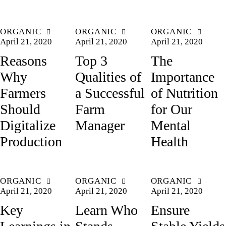
ORGANIC
ORGANIC
ORGANIC
April 21, 2020
April 21, 2020
April 21, 2020
Reasons
Top 3
The
Why
Qualities of
Importance
Farmers
a Successful
of Nutrition
Should
Farm
for Our
Digitalize
Manager
Mental
Production
Health
ORGANIC
ORGANIC
ORGANIC
April 21, 2020
April 21, 2020
April 21, 2020
Key
Learn Who
Ensure