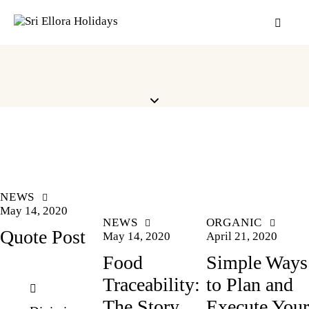
NEWS
May 14, 2020
NEWS
ORGANIC
Quote Post
May 14, 2020
April 21, 2020
Food
Simple Ways
Traceability:
to Plan and
The Story
Execute Your