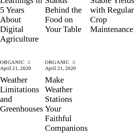
Learnings in
Stands
Stable Yields
5 Years
Behind the
with Regular
About
Food on
Crop
Digital
Your Table
Maintenance
Agriculture
ORGANIC
ORGANIC
April 21, 2020
April 21, 2020
Weather
Make
Limitations
Weather
and
Stations
Greenhouses
Your
Faithful
Companions